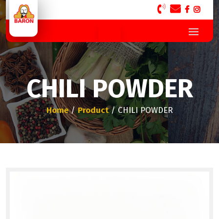
CHILI POWDER
Home
/
Product
/ CHILI POWDER