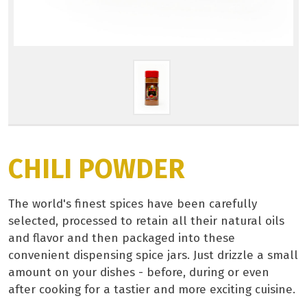
CHILI POWDER
The world's finest spices have been carefully
selected, processed to retain all their natural oils
and flavor and then packaged into these
convenient dispensing spice jars. Just drizzle a small
amount on your dishes - before, during or even
after cooking for a tastier and more exciting cuisine.